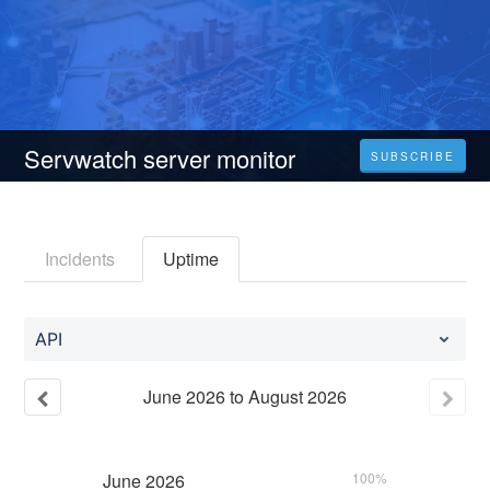
Servwatch server monitor
SUBSCRIBE
Incidents
Uptime
API
June
2026
to
August
2026
June
2026
100%