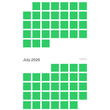
July
2026
100%