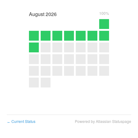
August
2026
100%
Current Status
Powered by Atlassian Statuspage
←